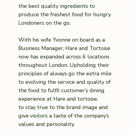
the best quality ingredients to
produce the freshest food for hungry
Londoners on the go.
With his wife Yvonne on board as a
Business Manager, Hare and Tortoise
now has expanded across 6 locations
throughout London. Upholding their
principles of always go the extra mile
to evolving the service and quality of
the food to fulfil customer’s dining
experience at Hare and tortoise.
to stay true to the brand image and
give visitors a taste of the company’s
values and personality.