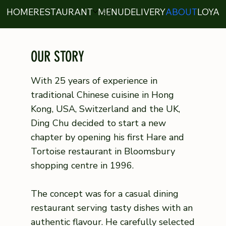
HOME
RESTAURANT
MENU
DELIVERY
ABOUT
LOYAL
OUR STORY
With 25 years of experience in
traditional Chinese cuisine in Hong
Kong, USA, Switzerland and the UK,
Ding Chu decided to start a new
chapter by opening his first Hare and
Tortoise restaurant in Bloomsbury
shopping centre in 1996.
The concept was for a casual dining
restaurant serving tasty dishes with an
authentic flavour. He carefully selected