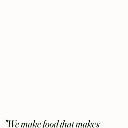
"We make food that makes